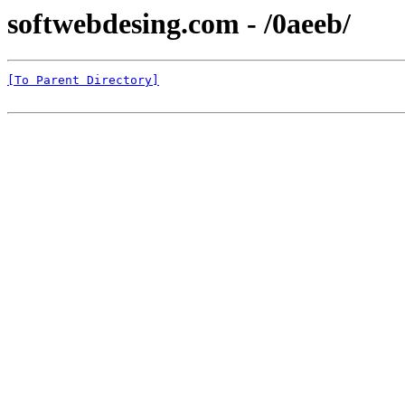
softwebdesing.com - /0aeeb/
[To Parent Directory]