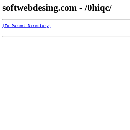
softwebdesing.com - /0hiqc/
[To Parent Directory]