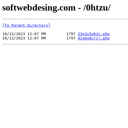
softwebdesing.com - /0htzu/
[To Parent Directory]
10/12/2023 12:07 PM         1797 
33g3s5ok3r.php
10/12/2023 12:07 PM         1797 
41ymy0crcj.php