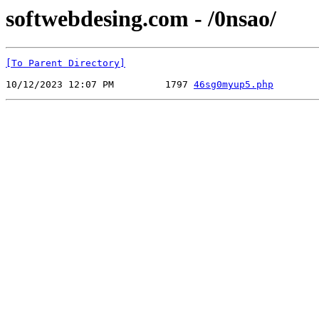
softwebdesing.com - /0nsao/
[To Parent Directory]
10/12/2023 12:07 PM         1797 
46sg0myup5.php