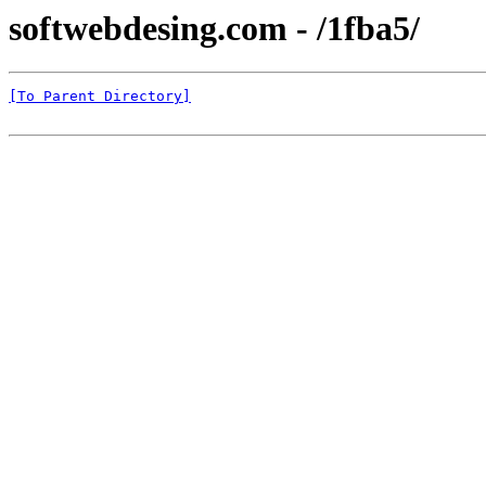
softwebdesing.com - /1fba5/
[To Parent Directory]