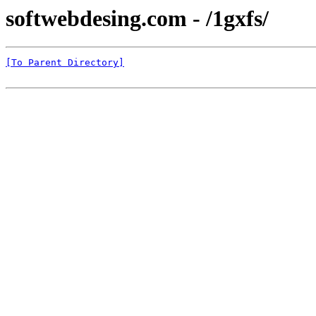
softwebdesing.com - /1gxfs/
[To Parent Directory]